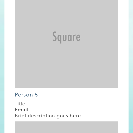
Person 5
Title
Email
Brief description goes here