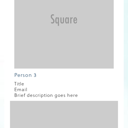
Person 3
Title
Email
Brief description goes here