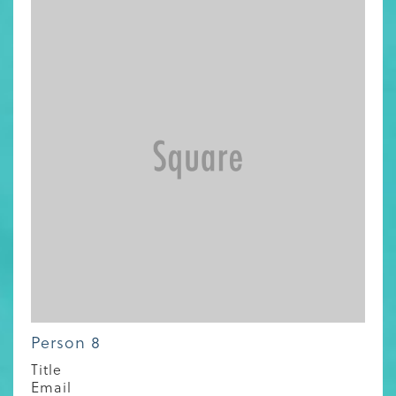
Person 8
Title
Email