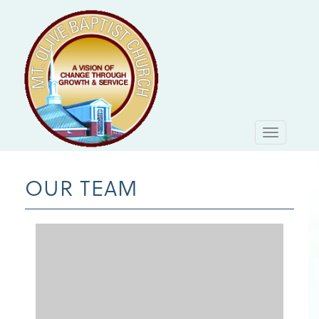
Toggle
navigati
OUR TEAM