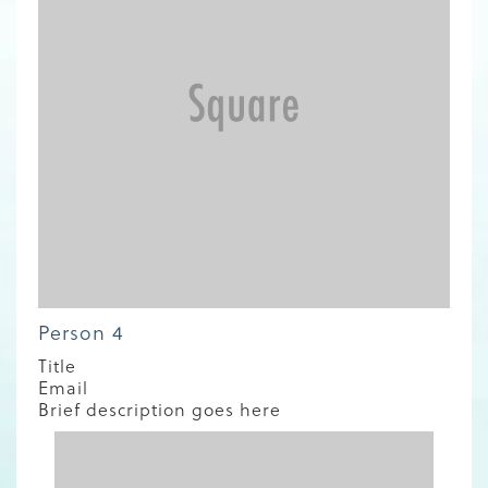
Person 4
Title
Email
Brief description goes here