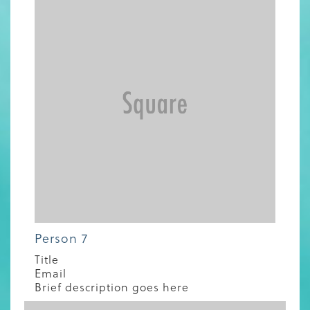
Person 7
Title
Email
Brief description goes here