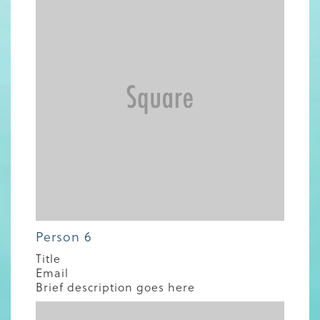
Person 6
Title
Email
Brief description goes here