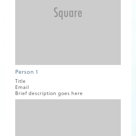
Person 1
Title
Email
Brief description goes here