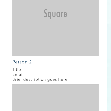
Person 2
Title
Email
Brief description goes here