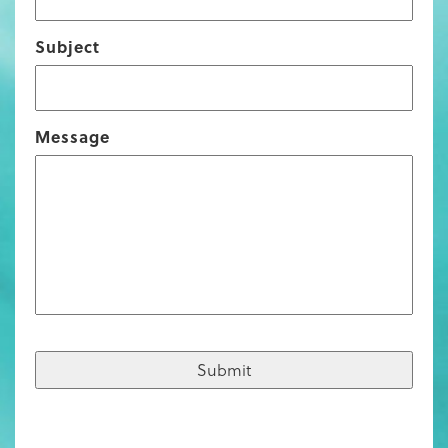
Subject
Message