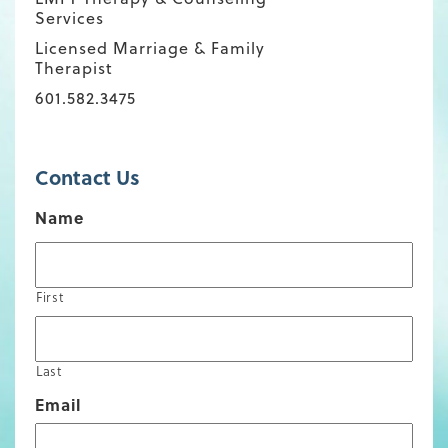
Services
Licensed Marriage & Family
Therapist
601.582.3475
Contact Us
Name
First
Last
Email