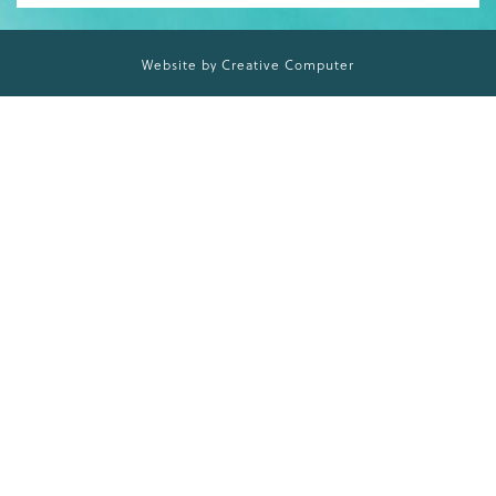
Website by Creative Computer