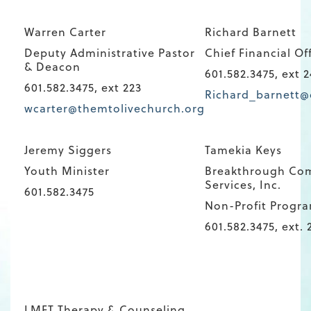
Warren Carter
Richard Barnett
Deputy Administrative Pastor
Chief Financial Of
& Deacon
601.582.3475, ext 2
601.582.3475, ext 223
Richard_barnett@
wcarter@themtolivechurch.org
Jeremy Siggers
Tamekia Keys
Youth Minister
Breakthrough Co
Services, Inc.
601.582.3475
Non-Profit Progr
601.582.3475, ext. 
LMFT Therapy & Counseling