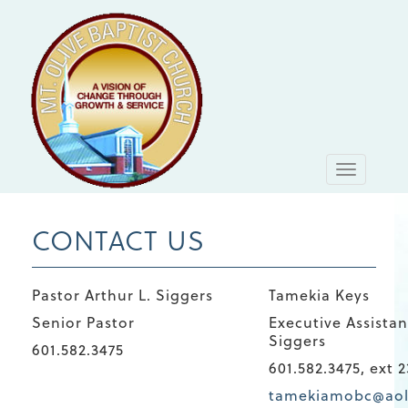
Toggle
navigati
CONTACT US
Pastor Arthur L. Siggers
Tamekia Keys
Senior Pastor
Executive Assistan
Siggers
601.582.3475
601.582.3475, ext 2
tamekiamobc@ao