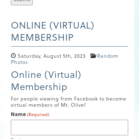
ONLINE (VIRTUAL)
MEMBERSHIP
Saturday, August 5th, 2023
Random
Photos
Online (Virtual)
Membership
For people viewing from Facebook to become
virtual members of Mt. Olive!
Name
(Required)