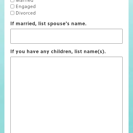
Engaged
Divorced
If married, list spouse's name.
If you have any children, list name(s).