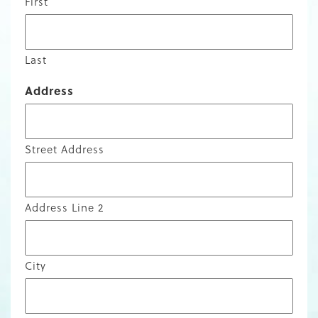
First
Last
Address
Street Address
Address Line 2
City