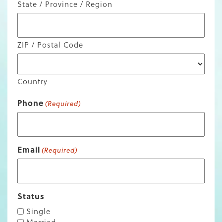
State / Province / Region
ZIP / Postal Code
Country
Phone
(Required)
Email
(Required)
Status
Single
Married