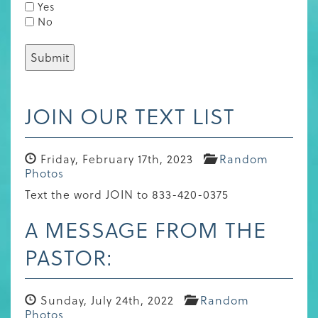
Yes
No
JOIN OUR TEXT LIST
Friday, February 17th, 2023
Random
Photos
Text the word JOIN to 833-420-0375
A MESSAGE FROM THE
PASTOR:
Sunday, July 24th, 2022
Random
Photos