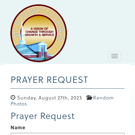
Toggle
navigati
PRAYER REQUEST
Sunday, August 27th, 2023
Random
Photos
Prayer Request
Name