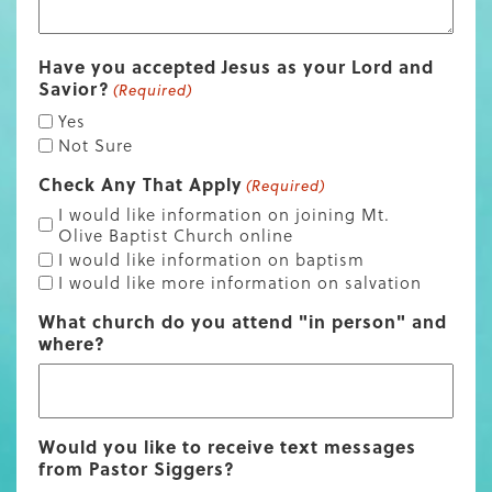
Have you accepted Jesus as your Lord and
Savior?
(Required)
Yes
Not Sure
Check Any That Apply
(Required)
I would like information on joining Mt.
Olive Baptist Church online
I would like information on baptism
I would like more information on salvation
What church do you attend "in person" and
where?
Would you like to receive text messages
from Pastor Siggers?