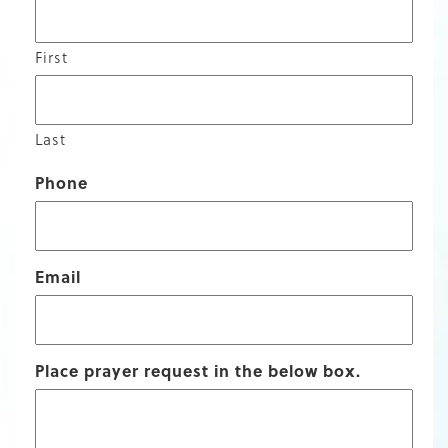
First
Last
Phone
Email
Place prayer request in the below box.