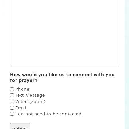
How would you like us to connect with you
for prayer?
Phone
Text Message
Video (Zoom)
Email
I do not need to be contacted