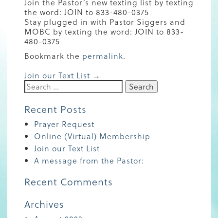
Join the Pastor’s new texting list by texting
the word: JOIN to 833-480-0375
Stay plugged in with Pastor Siggers and
MOBC by texting the word: JOIN to 833-
480-0375
Bookmark the
permalink
.
Post
Join our Text List
→
Search
for:
navigation
Recent Posts
Prayer Request
Online (Virtual) Membership
Join our Text List
A message from the Pastor:
Recent Comments
Archives