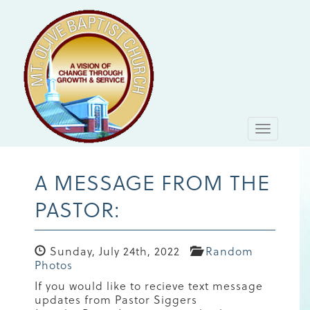
Toggle
navigati
A MESSAGE FROM THE
PASTOR:
Sunday, July 24th, 2022
Random
Photos
If you would like to recieve text message
updates from Pastor Siggers