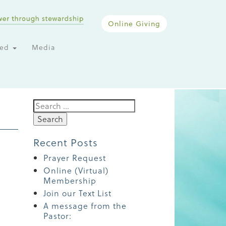
Online Giving
ted
Media
Search
for:
Recent Posts
Prayer Request
Online (Virtual)
Membership
Join our Text List
A message from the
Pastor: