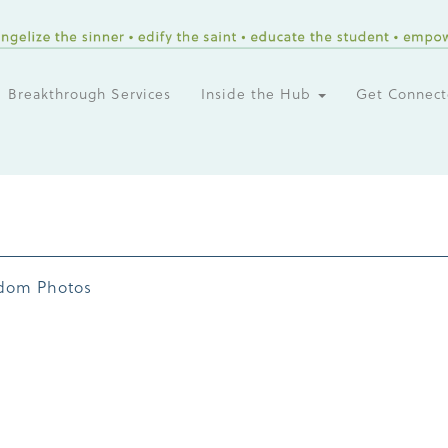
Breakthrough Services
Inside the Hub
Get Connec
dom Photos