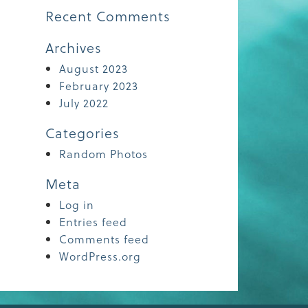
Recent Comments
Archives
August 2023
February 2023
July 2022
Categories
Random Photos
Meta
Log in
Entries feed
Comments feed
WordPress.org