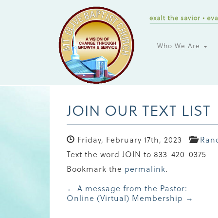
Who We Are
JOIN OUR TEXT LIST
Friday, February 17th, 2023
Ran
Text the word JOIN to 833-420-0375
Bookmark the
permalink
.
Post
←
A message from the Pastor:
Online (Virtual) Membership
→
navigation