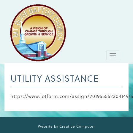
Toggle
navigati
UTILITY ASSISTANCE
https://www.jotform.com/assign/2019555523
Website by Creative Computer