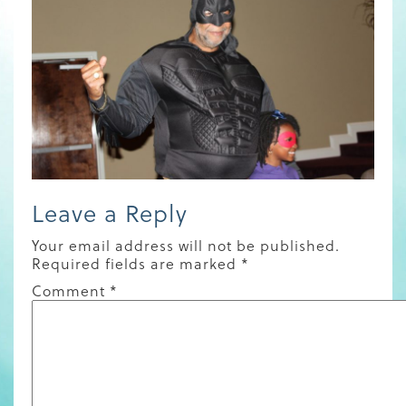
Leave a Reply
Your email address will not be published.
Required fields are marked
*
Comment
*