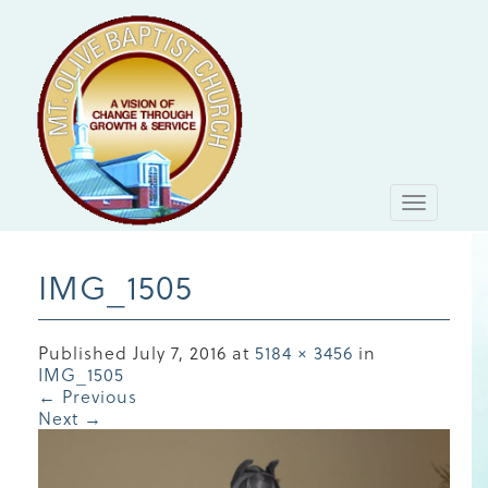
Toggle
navigati
IMG_1505
Published
July 7, 2016
at
5184 × 3456
in
IMG_1505
←
Previous
Next
→