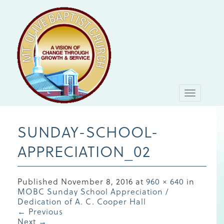
Toggle
navigati
SUNDAY-SCHOOL-
APPRECIATION_02
Published
November 8, 2016
at
960 × 640
in
MOBC Sunday School Appreciation /
Dedication of A. C. Cooper Hall
←
Previous
Next
→