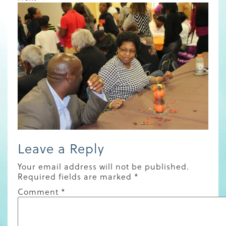
Leave a Reply
Your email address will not be published.
Required fields are marked
*
Comment
*