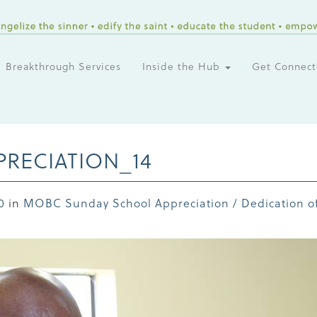
Breakthrough Services
Inside the Hub
Get Connec
RECIATION_14
0
in
MOBC Sunday School Appreciation / Dedication of