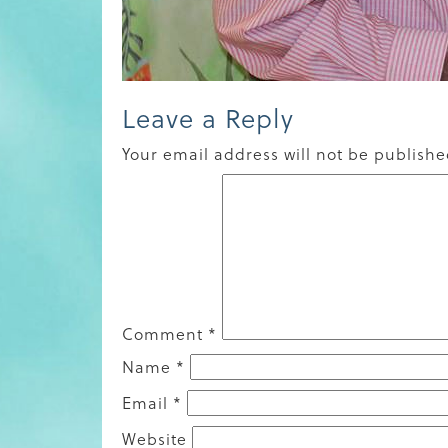
Leave a Reply
Your email address will not be publishe
Comment
*
Name
*
Email
*
Website