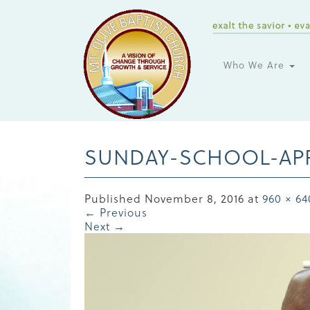
Who We Are
SUNDAY-SCHOOL-APP
Published
November 8, 2016
at
960 × 64
←
Previous
Next
→