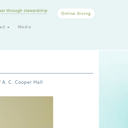
Online Giving
ted
Media
 A. C. Cooper Hall