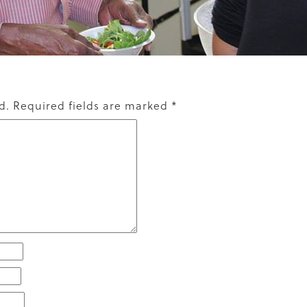
d.
Required fields are marked
*