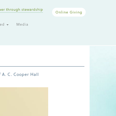
Online Giving
ted
Media
 A. C. Cooper Hall