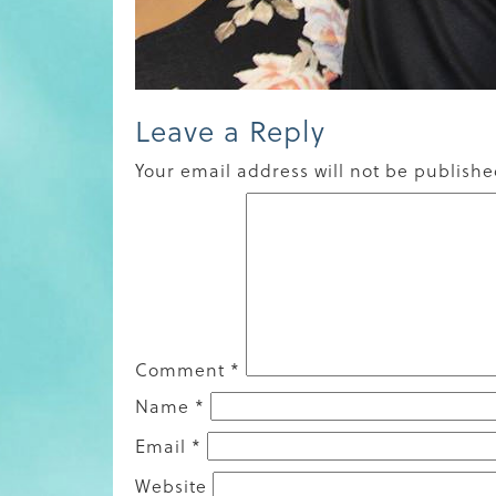
Leave a Reply
Your email address will not be publishe
Comment
*
Name
*
Email
*
Website