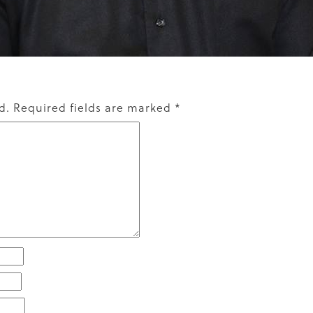
d.
Required fields are marked
*