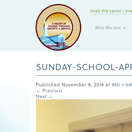
Who We Are
SUNDAY-SCHOOL-APP
Published
November 8, 2016
at
960 × 64
←
Previous
Next
→