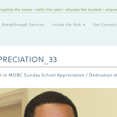
Breakthrough Services
Inside the Hub
Get Connec
RECIATION_33
0
in
MOBC Sunday School Appreciation / Dedication of