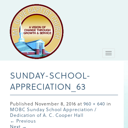
Toggle
navigati
SUNDAY-SCHOOL-
APPRECIATION_63
Published
November 8, 2016
at
960 × 640
in
MOBC Sunday School Appreciation /
Dedication of A. C. Cooper Hall
←
Previous
Next
→