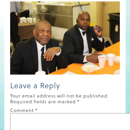
Leave a Reply
Your email address will not be published.
Required fields are marked
*
Comment
*